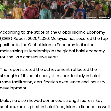
According to the State of the Global Islamic Economy
(SGIE) Report 2025/2026, Malaysia has secured the top
position in the Global Islamic Economy Indicator,
maintaining its leadership in the global halal economy
for the 12th consecutive years.
The report stated the achievement reflected the
strength of its halal ecosystem, particularly in halal
trade facilitation, certification excellence and industry
development.
Malaysia also showed continued strength across key
sectors, ranking first in halal food, Islamic finance as well