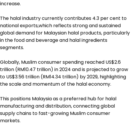
increase.
The halal industry currently contributes 4.3 per cent to
national exports,which reflects strong and sustained
global demand for Malaysian halal products, particularly
in the food and beverage and halal ingredients
segments.
Globally, Muslim consumer spending reached US$2.6
trillion (RM10.47 trillion) in 2024 and is projected to grow
to US$3.56 trillion (RM14.34 trillion) by 2029, highlighting
the scale and momentum of the halal economy.
This positions Malaysia as a preferred hub for halal
manufacturing and distribution, connecting global
supply chains to fast-growing Muslim consumer
markets.