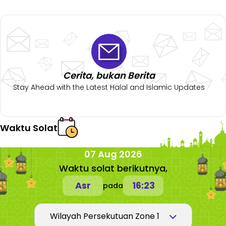
Cerita, bukan Berita
Stay Ahead with the Latest Halal and Islamic Updates
Waktu Solat
07 Aug 2026
Waktu solat berikutnya,
Asr
16:23
pada