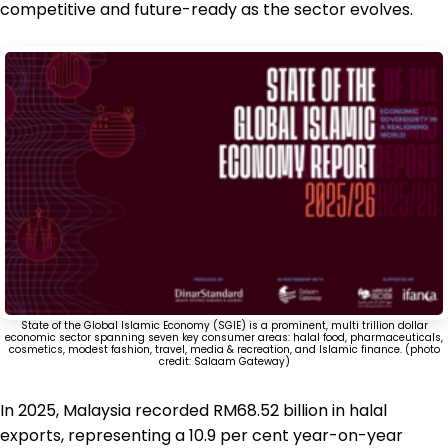
competitive and future-ready as the sector evolves.
State of the Global Islamic Economy (SGIE) is a prominent, multi trillion dollar
economic sector spanning seven key consumer areas: halal food, pharmaceuticals,
cosmetics, modest fashion, travel, media & recreation, and Islamic finance. (photo
credit: Salaam Gateway)
In 2025, Malaysia recorded RM68.52 billion in halal
exports, representing a 10.9 per cent year-on-year