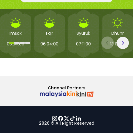
Imsak
Fajr
Syuruk
Dhuhr
05:54:00
06:04:00
07:11:00
13:19:00
Channel Partners
2026 © All Right Reserved