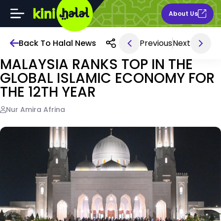
About Us
Back To Halal News
Previous
Next
Jun 05, 2026 1PM
MALAYSIA RANKS TOP IN THE
GLOBAL ISLAMIC ECONOMY FOR
THE 12TH YEAR
Nur Amira Afrina