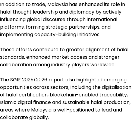
In addition to trade, Malaysia has enhanced its role in
halal thought leadership and diplomacy by actively
influencing global discourse through international
platforms, forming strategic partnerships, and
implementing capacity-building initiatives.
These efforts contribute to greater alignment of halal
standards, enhanced market access and stronger
collaboration among industry players worldwide.
The SGIE 2025/2026 report also highlighted emerging
opportunities across sectors, including the digitalisation
of halal certification, blockchain-enabled traceability,
Islamic digital finance and sustainable halal production,
areas where Malaysia is well-positioned to lead and
collaborate globally.