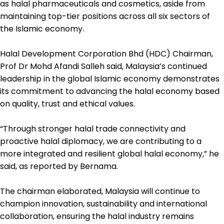
as halal pharmaceuticals and cosmetics, aside from
maintaining top-tier positions across all six sectors of
the Islamic economy.
Halal Development Corporation Bhd (HDC) Chairman,
Prof Dr Mohd Afandi Salleh said, Malaysia’s continued
leadership in the global Islamic economy demonstrates
its commitment to advancing the halal economy based
on quality, trust and ethical values.
“Through stronger halal trade connectivity and
proactive halal diplomacy, we are contributing to a
more integrated and resilient global halal economy,” he
said, as reported by Bernama.
The chairman elaborated, Malaysia will continue to
champion innovation, sustainability and international
collaboration, ensuring the halal industry remains