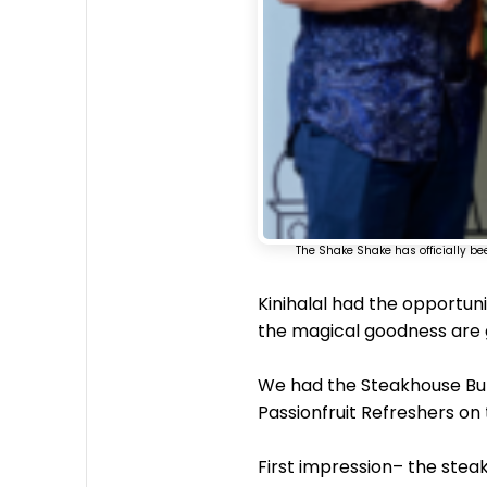
The Shake Shake has officially be
Kinihalal had the opportuni
the magical goodness are g
We had the Steakhouse Bur
Passionfruit Refreshers on 
First impression– the stea