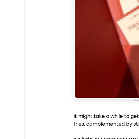
Kin
It might take a while to get
fries, complemented by st