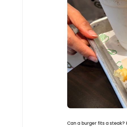
Can a burger fits a steak?