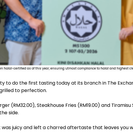
en halal-certified as of this year, ensuring utmost compliance to halal and highest c
ty to do the first tasting today at its branch in The Exch
rilled to perfection.
ger (RM32.00), Steakhouse Fries (RM19.00) and Tiramisu
the side.
k was juicy and left a charred aftertaste that leaves you