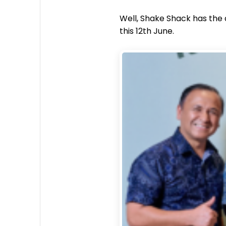
Well, Shake Shack has the a
this 12th June.