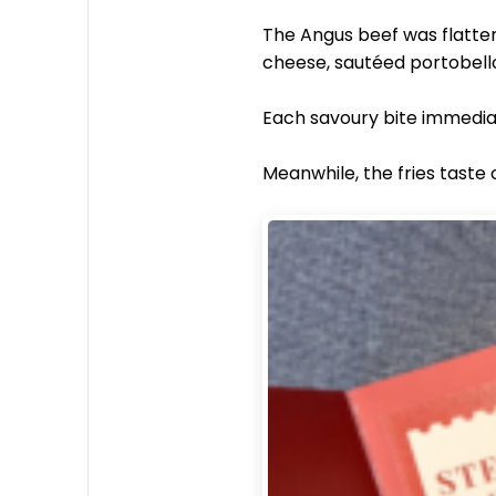
The Angus beef was flatten
cheese, sautéed portobell
Each savoury bite immediat
Meanwhile, the fries taste