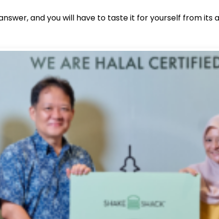
nswer, and you will have to taste it for yourself from it