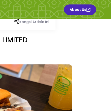
About Us
Kongsi Article Ini
 LIMITED