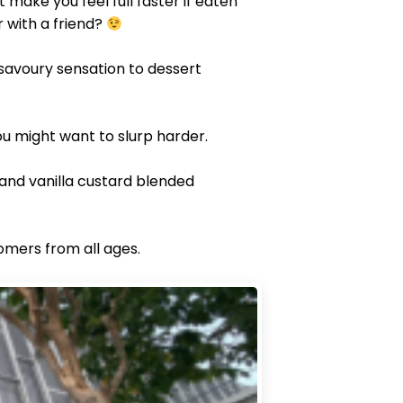
 make you feel full faster if eaten
 with a friend?
 savoury sensation to dessert
ou might want to slurp harder.
and vanilla custard blended
omers from all ages.