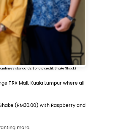
leanliness standards. (photo credit: Shake Shack)
ange TRX Mall, Kuala Lumpur where all
 Shake (RM30.00) with Raspberry and
 wanting more.