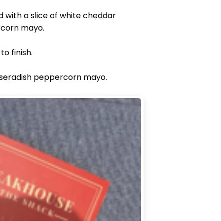
 with a slice of white cheddar
ercorn mayo.
o finish.
horseradish peppercorn mayo.