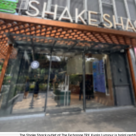
The Shake Shack outlet at The Exchange TRX, Kuala Lumpur is halal certifi