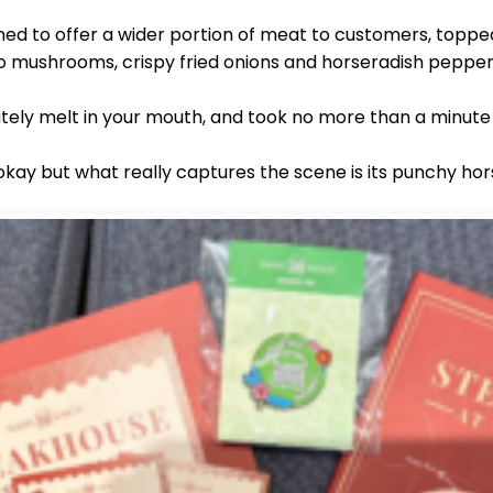
ed to offer a wider portion of meat to customers, topped
o mushrooms, crispy fried onions and horseradish pepp
ely melt in your mouth, and took no more than a minute t
 okay but what really captures the scene is its punchy 