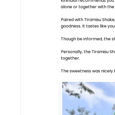
Kinihalal recommends you to
alone or together with the
Paired with Tiramisu Shake
goodness. It tastes like yo
Though be informed, the sh
Personally, the Tiramisu S
together.
The sweetness was nicely b