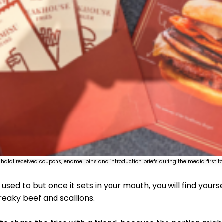
ihalal received coupons, enamel pins and introduction briefs during the media first ta
 used to but once it sets in your mouth, you will find your
reaky beef and scallions.