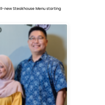
s all-new Steakhouse Menu starting