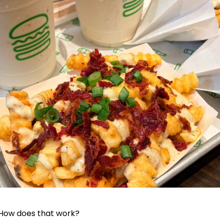
 How does that work?