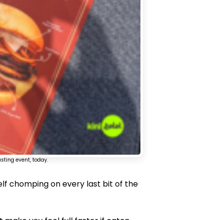
sting event, today.
self chomping on every last bit of the