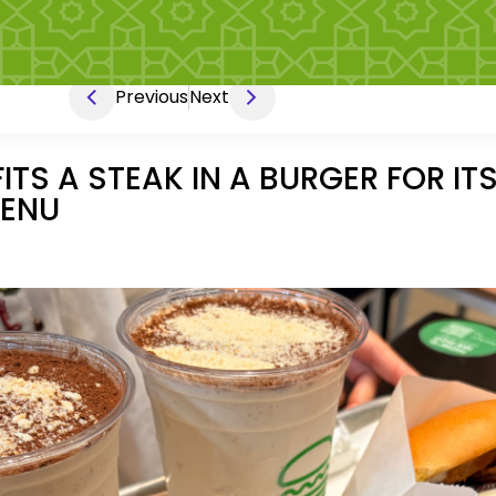
Previous
Next
TS A STEAK IN A BURGER FOR ITS
MENU