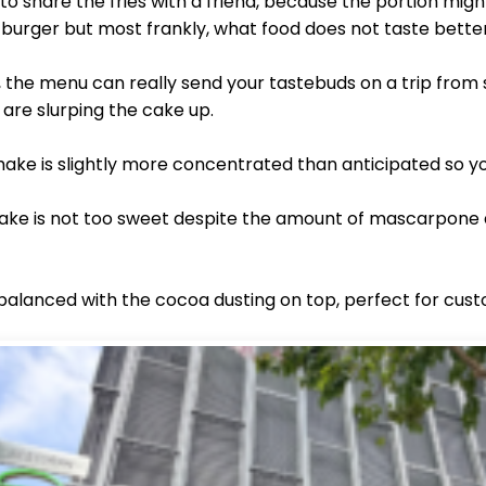
 share the fries with a friend, because the portion might
 burger but most frankly, what food does not taste better
, the menu can really send your tastebuds on a trip from
u are slurping the cake up.
ake is slightly more concentrated than anticipated so y
hake is not too sweet despite the amount of mascarpone 
alanced with the cocoa dusting on top, perfect for cust