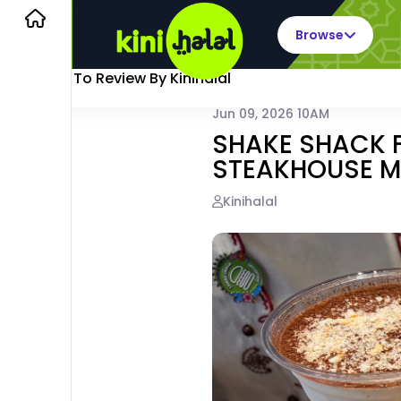
Browse
Back To Review By Kinihalal
Jun 09, 2026 10AM
SHAKE SHACK FI
STEAKHOUSE 
Kinihalal