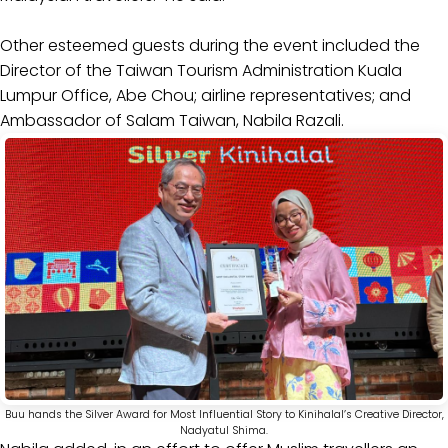
Other esteemed guests during the event included the
Director of the Taiwan Tourism Administration Kuala
Lumpur Office, Abe Chou; airline representatives; and
Ambassador of Salam Taiwan, Nabila Razali.
Buu hands the Silver Award for Most Influential Story to Kinihalal’s Creative Director,
Nadyatul Shima.