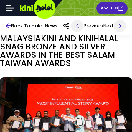
About Us
Back To Halal News
Previous
Next
Mar 27, 2025 4AM
MALAYSIAKINI AND KINIHALAL
SNAG BRONZE AND SILVER
AWARDS IN THE BEST SALAM
TAIWAN AWARDS