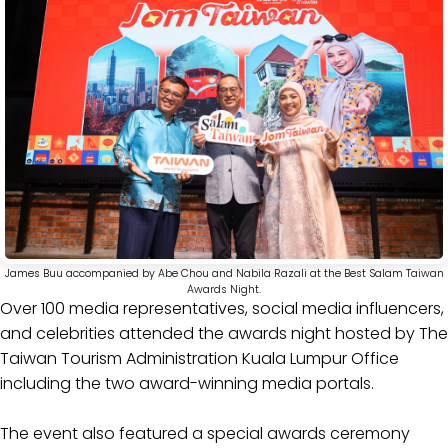
James Buu accompanied by Abe Chou and Nabila Razali at the Best Salam Taiwan
Awards Night.
Over 100 media representatives, social media influencers,
and celebrities attended the awards night hosted by The
Taiwan Tourism Administration Kuala Lumpur Office
including the two award-winning media portals.
The event also featured a special awards ceremony