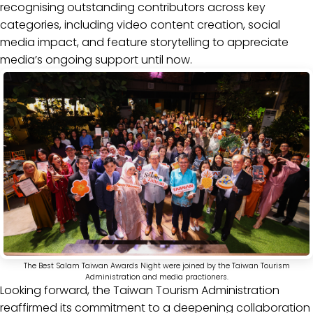
recognising outstanding contributors across key
categories, including video content creation, social
media impact, and feature storytelling to appreciate
media’s ongoing support until now.
The Best Salam Taiwan Awards Night were joined by the Taiwan Tourism
Administration and media practioners.
Looking forward, the Taiwan Tourism Administration
reaffirmed its commitment to a deepening collaboration