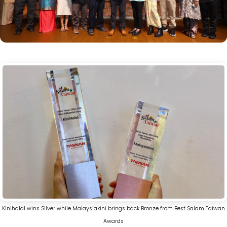
Kinihalal wins Silver while Malaysiakini brings back Bronze from Best Salam Taiwan
Awards