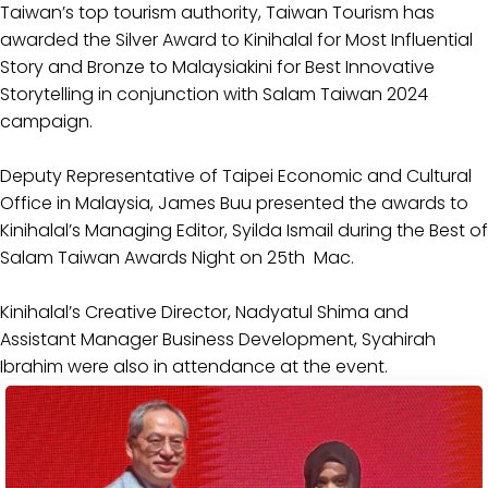
Taiwan’s top tourism authority, Taiwan Tourism has
awarded the Silver Award to Kinihalal for Most Influential
Story and Bronze to Malaysiakini for Best Innovative
Storytelling in conjunction with Salam Taiwan 2024
campaign.
Deputy Representative of Taipei Economic and Cultural
Office in Malaysia, James Buu presented the awards to
Kinihalal’s Managing Editor, Syilda Ismail during the Best of
Salam Taiwan Awards Night on 25th Mac.
Kinihalal’s Creative Director, Nadyatul Shima and
Assistant Manager Business Development, Syahirah
Ibrahim were also in attendance at the event.