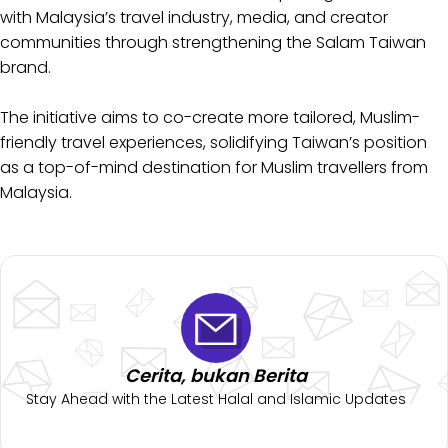
with Malaysia’s travel industry, media, and creator
communities through strengthening the Salam Taiwan
brand.
The initiative aims to co-create more tailored, Muslim-
friendly travel experiences, solidifying Taiwan’s position
as a top-of-mind destination for Muslim travellers from
Malaysia.
Cerita, bukan Berita
Stay Ahead with the Latest Halal and Islamic Updates