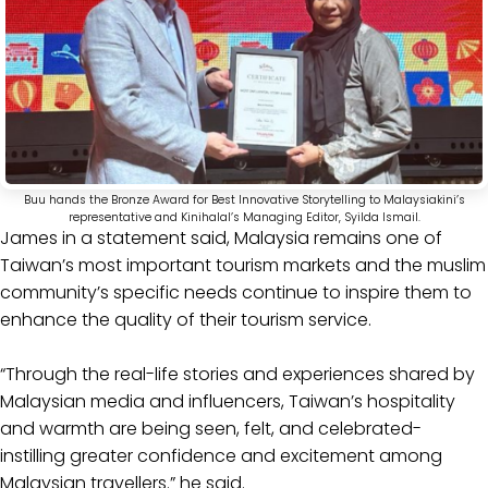
Buu hands the Bronze Award for Best Innovative Storytelling to Malaysiakini’s
representative and Kinihalal’s Managing Editor, Syilda Ismail.
James in a statement said, Malaysia remains one of
Taiwan’s most important tourism markets and the muslim
community’s specific needs continue to inspire them to
enhance the quality of their tourism service.
“Through the real-life stories and experiences shared by
Malaysian media and influencers, Taiwan’s hospitality
and warmth are being seen, felt, and celebrated-
instilling greater confidence and excitement among
Malaysian travellers.” he said.