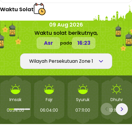
Waktu Solat
09 Aug 2026
Waktu solat berikutnya,
Asr
16:23
pada
Imsak
Fajr
Syuruk
Dhuhr
05:54:00
06:04:00
07:11:00
13:19:00