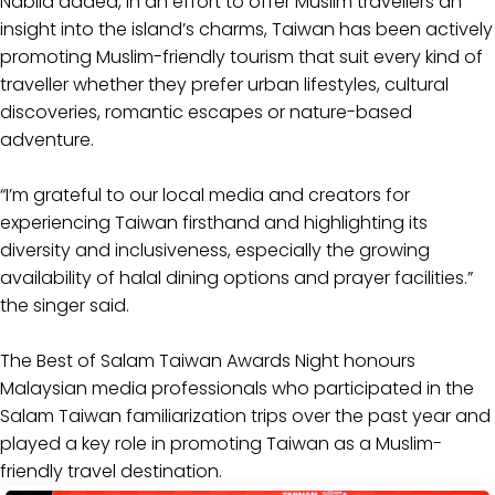
Nabila added, in an effort to offer Muslim travellers an
insight into the island’s charms, Taiwan has been actively
promoting Muslim-friendly tourism that suit every kind of
traveller whether they prefer urban lifestyles, cultural
discoveries, romantic escapes or nature-based
adventure.
“I’m grateful to our local media and creators for
experiencing Taiwan firsthand and highlighting its
diversity and inclusiveness, especially the growing
availability of halal dining options and prayer facilities.”
the singer said.
The Best of Salam Taiwan Awards Night honours
Malaysian media professionals who participated in the
Salam Taiwan familiarization trips over the past year and
played a key role in promoting Taiwan as a Muslim-
friendly travel destination.