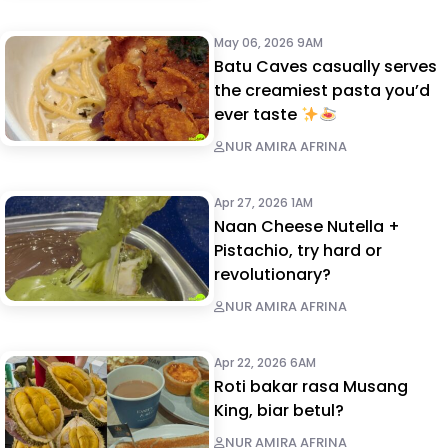
May 06, 2026 9AM
Batu Caves casually serves
the creamiest pasta you’d
ever taste
NUR AMIRA AFRINA
Apr 27, 2026 1AM
Naan Cheese Nutella +
Pistachio, try hard or
revolutionary?
NUR AMIRA AFRINA
Apr 22, 2026 6AM
Roti bakar rasa Musang
King, biar betul?
NUR AMIRA AFRINA