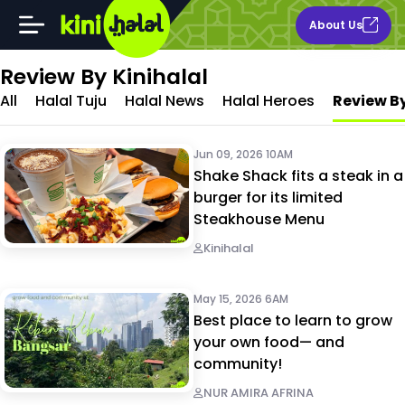
About Us
Review By Kinihalal
All
Halal Tuju
Halal News
Halal Heroes
Review By
Jun 09, 2026 10AM
Shake Shack fits a steak in a
burger for its limited
Steakhouse Menu
Kinihalal
May 15, 2026 6AM
Best place to learn to grow
your own food— and
community!
NUR AMIRA AFRINA