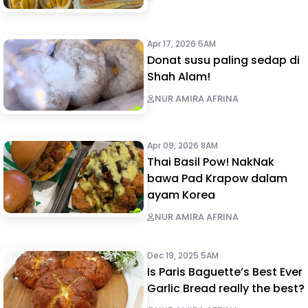
Apr 17, 2026 5AM
Donat susu paling sedap di
Shah Alam!
NUR AMIRA AFRINA
Apr 09, 2026 8AM
Thai Basil Pow! NakNak
bawa Pad Krapow dalam
ayam Korea
NUR AMIRA AFRINA
Dec 19, 2025 5AM
Is Paris Baguette’s Best Ever
Garlic Bread really the best?