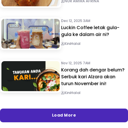
NUR AMIRA AFRINA
Dec 12, 2025 3AM
Luckin Coffee letak gula-
gula ke dalam air ni?
KiniHalal
Nov 12, 2025 7AM
Korang dah dengar belum?
Serbuk kari Alzara akan
turun November ini!
KiniHalal
Load More